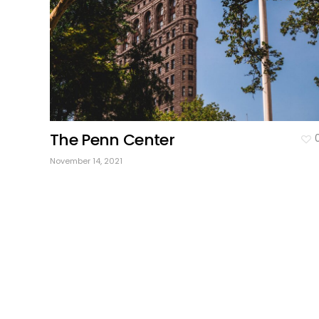
The Penn Center
November 14, 2021