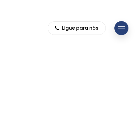
Ligue para nós
Menu