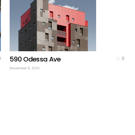
590 Odessa Ave
0
0
November 6, 2021